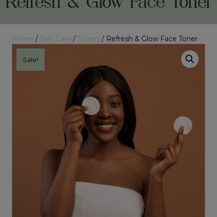
Refresh & Glow Face Toner
Home
/
Skin Care
/
Toners
/ Refresh & Glow Face Toner
Sale!