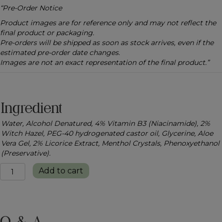
“Pre-Order Notice
Product images are for reference only and may not reflect the
final product or packaging.
Pre-orders will be shipped as soon as stock arrives, even if the
estimated pre-order date changes.
Images are not an exact representation of the final product.”
Ingredient
Water, Alcohol Denatured, 4% Vitamin B3 (Niacinamide), 2%
Witch Hazel, PEG-40 hydrogenated castor oil, Glycerine, Aloe
Vera Gel, 2% Licorice Extract, Menthol Crystals, Phenoxyethanol
(Preservative).
Refresh
Add to cart
&
Glow
Face
Toner
quantity
Q & A