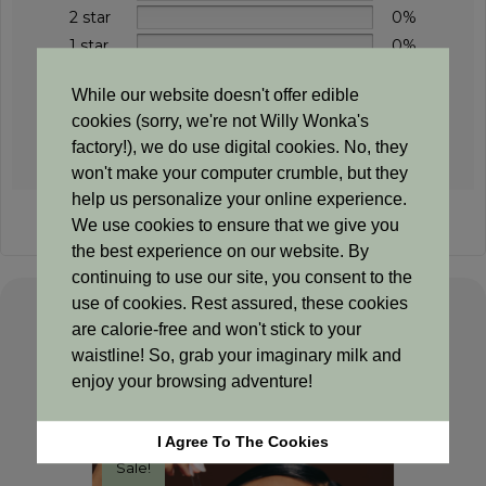
2 star
0%
1 star
0%
While our website doesn't offer edible
cookies (sorry, we're not Willy Wonka's
Add a review
factory!), we do use digital cookies. No, they
won't make your computer crumble, but they
help us personalize your online experience.
Sorry, no reviews match your current selections
We use cookies to ensure that we give you
the best experience on our website. By
continuing to use our site, you consent to the
use of cookies. Rest assured, these cookies
are calorie-free and won't stick to your
Related products
waistline! So, grab your imaginary milk and
enjoy your browsing adventure!
I Agree To The Cookies
Sale!