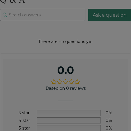
Ask a question
There are no questions yet
0.0
Based on 0 reviews
5 star
0%
4 star
0%
3 star
0%