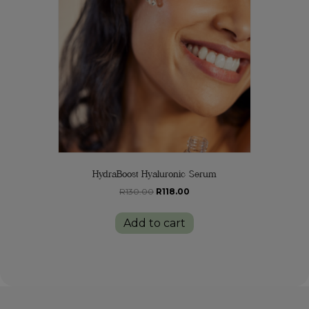
HydraBoost Hyaluronic Serum
Original
Current
R
130.00
R
118.00
price
price
was:
is:
Add to cart
R130.00.
R118.00.