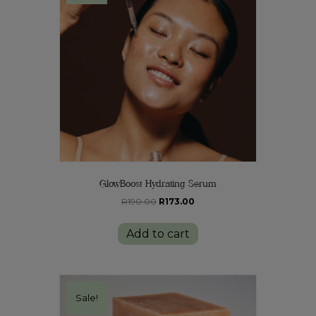
GlowBoost Hydrating Serum
Original
Current
R
190.00
R
173.00
price
price
was:
is:
Add to cart
R190.00.
R173.00.
Sale!