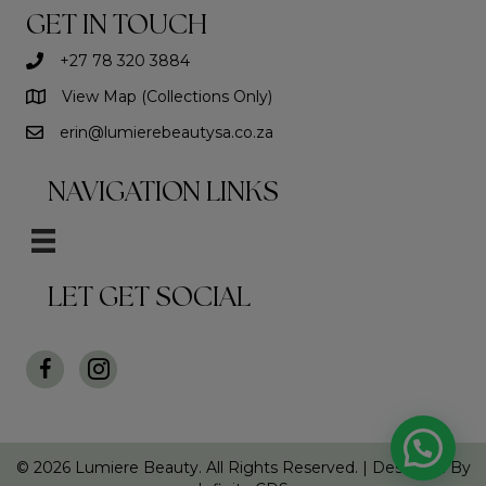
GET IN TOUCH
+27 78 320 3884
View Map (Collections Only)
erin@lumierebeautysa.co.za
NAVIGATION LINKS
LET GET SOCIAL
© 2026 Lumiere Beauty. All Rights Reserved. |
Designed By