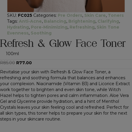
SKU:
FC025
Categories:
Pre Orders
,
Skin Care
,
Toners
Tags:
Anti-Acne
,
Balancing
,
Brightening
,
Clarifying
,
Hydrating
,
Pore-Minimizing
,
Refreshing
,
Skin Tone
Evenness
,
Soothing
Refresh & Glow Face Toner
100ml
Original
Current
R
85.00
R
77.00
price
price
Revitalise your skin with Refresh & Glow Face Toner, a
was:
is:
refreshing and soothing formula that balances and enhances
R85.00.
R77.00.
your complexion. Niacinamide (Vitamin B3) and Licorice Extract
work together to brighten and even skin tone, while Witch
Hazel helps to tighten pores and calm inflammation. Aloe Vera
Gel and Glycerine provide hydration, and a hint of Menthol
Crystals leaves your skin feeling cool and refreshed. Perfect for
all skin types, this toner helps to prepare your skin for the next
steps in your skincare routine.