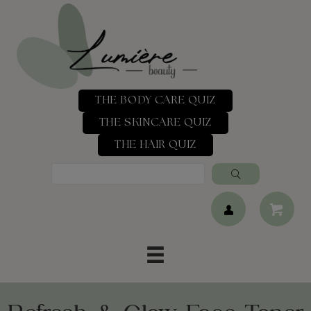
THE BODY CARE QUIZ
THE SKINCARE QUIZ
THE HAIR QUIZ