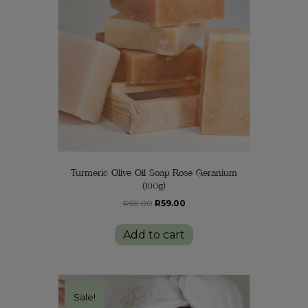
Turmeric Olive Oil Soap Rose Geranium
(100g)
Original
Current
R
65.00
R
59.00
price
price
was:
is:
Add to cart
R65.00.
R59.00.
Sale!