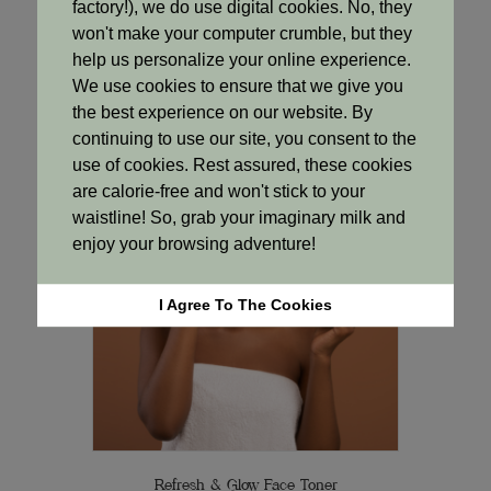
Cooling Clarity Toner
factory!), we do use digital cookies. No, they
Original
Current
R
85.00
R
77.00
won't make your computer crumble, but they
price
price
help us personalize your online experience.
was:
is:
Add to cart
We use cookies to ensure that we give you
R85.00.
R77.00.
the best experience on our website. By
continuing to use our site, you consent to the
use of cookies. Rest assured, these cookies
Sale!
are calorie-free and won't stick to your
waistline! So, grab your imaginary milk and
enjoy your browsing adventure!
I Agree To The Cookies
Refresh & Glow Face Toner