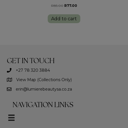
Original
Current
R
85.00
R
77.00
price
price
was:
is:
Add to cart
R85.00.
R77.00.
GET IN TOUCH
+27 78 320 3884
View Map (Collections Only)
erin@lumierebeautysa.co.za
NAVIGATION LINKS