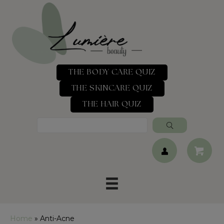
THE BODY CARE QUIZ
THE SKINCARE QUIZ
THE HAIR QUIZ
Home
»
Anti-Acne