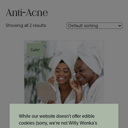
Anti-Acne
Showing all 2 results
Sale!
While our website doesn't offer edible
cookies (sorry, we're not Willy Wonka's