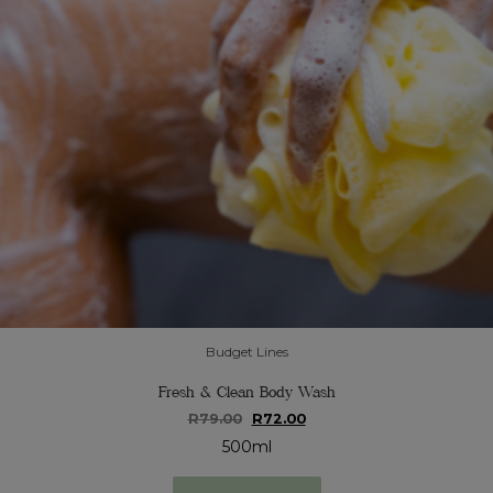
Budget Lines
Fresh & Clean Body Wash
Original
Current
R
79.00
R
72.00
price
price
500ml
was:
is:
R79.00.
R72.00.