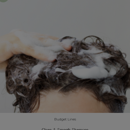
Budget Lines
Clean & Smooth Shampoo