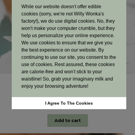
While our website doesn't offer edible
cookies (sorry, we're not Willy Wonka's
factory!), we do use digital cookies. No, they
won't make your computer crumble, but they
help us personalize your online experience.
We use cookies to ensure that we give you
the best experience on our website. By
continuing to use our site, you consent to the
use of cookies. Rest assured, these cookies
are calorie-free and won't stick to your
waistline! So, grab your imaginary milk and
Budget Lines
enjoy your browsing adventure!
Gentle Care Budget Conditioner
Original
Current
R
79.00
R
72.00
I Agree To The Cookies
price
price
300ml
was:
is:
R79.00.
R72.00.
Add to cart