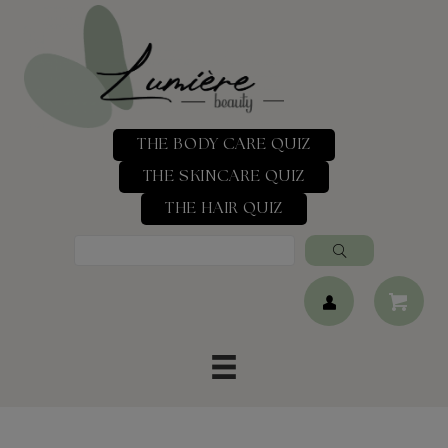
THE BODY CARE QUIZ
THE SKINCARE QUIZ
THE HAIR QUIZ