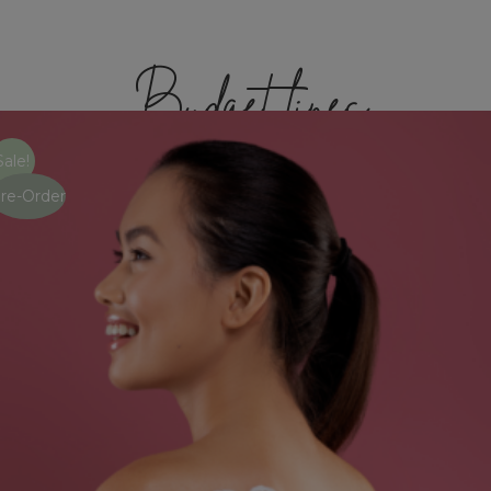
Budget lines
Sale!
re-Order