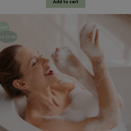
Add to cart
Sale!
re-Order