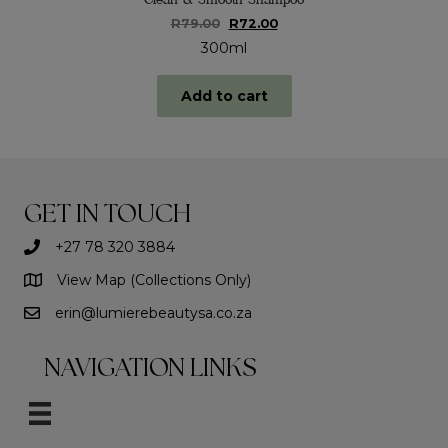
Original
Current
R
79.00
R
72.00
price
price
300ml
was:
is:
R79.00.
R72.00.
Add to cart
GET IN TOUCH
+27 78 320 3884
View Map (Collections Only)
erin@lumierebeautysa.co.za
NAVIGATION LINKS