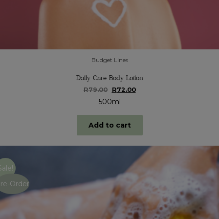
Budget Lines
Daily Care Body Lotion
Original
Current
R
79.00
R
72.00
price
price
500ml
was:
is:
R79.00.
R72.00.
Add to cart
Sale!
re-Order