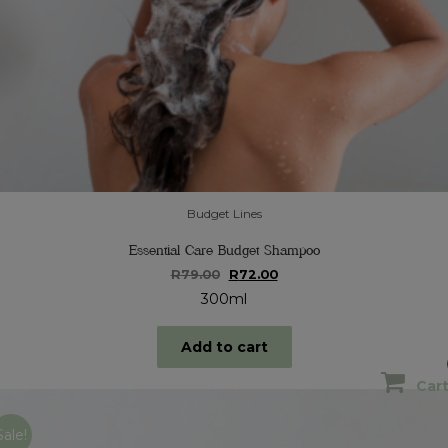
Budget Lines
Essential Care Budget Shampoo
Original
Current
R
79.00
R
72.00
price
price
300ml
was:
is:
R79.00.
R72.00.
Add to cart
Car
Sale!