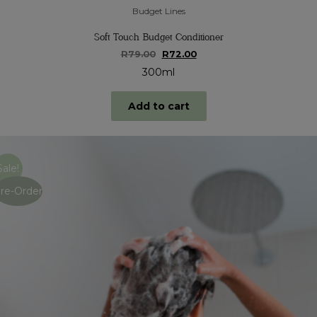
Budget Lines
Soft Touch Budget Conditioner
Original
Current
R
79.00
R
72.00
price
price
300ml
was:
is:
R79.00.
R72.00.
Add to cart
Sale!
re-Order