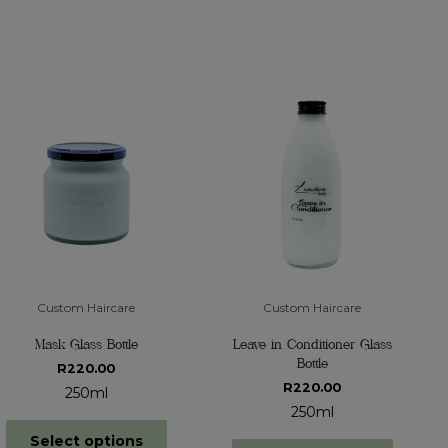
Custom Haircare
Custom Haircare
Mask Glass Bottle
Leave in Conditioner Glass
Bottle
R
220.00
R
220.00
250ml
250ml
Select options