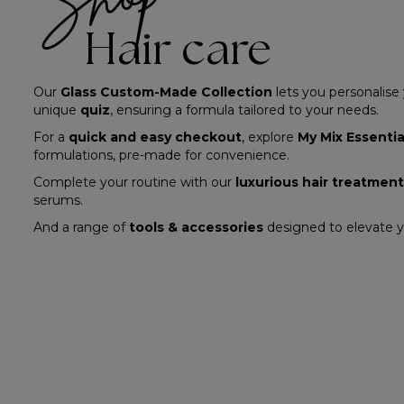
Hair care
Our
Glass Custom-Made Collection
lets you personalise
unique
quiz
, ensuring a formula tailored to your needs.
For a
quick and easy checkout
, explore
My Mix Essentia
formulations, pre-made for convenience.
Complete your routine with our
luxurious hair treatmen
serums.
And a range of
tools & accessories
designed to elevate yo