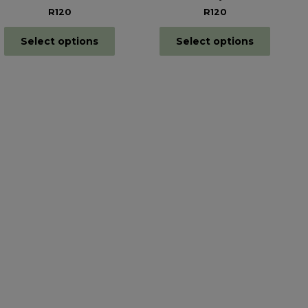
R120
R120
Select options
Select options