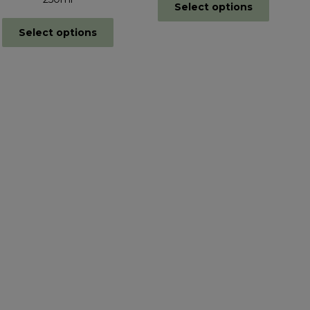
Select options
Select options