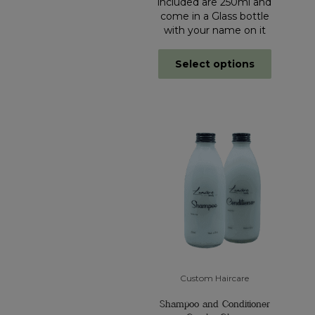
included are 250ml and
come in a Glass bottle
with your name on it
Select options
Custom Haircare
Shampoo and Conditioner