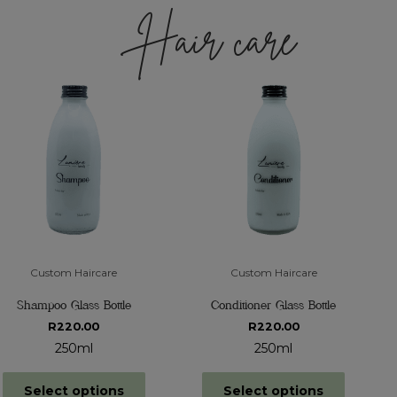
Hair care
Custom Haircare
Custom Haircare
Shampoo Glass Bottle
Conditioner Glass Bottle
R
220.00
R
220.00
250ml
250ml
Select options
Select options