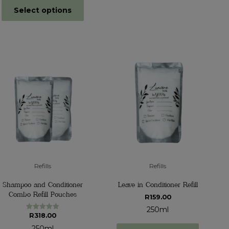
Select options
Refills
Refills
Shampoo and Conditioner
Leave in Conditioner Refill
Combo Refill Pouches
R
159.00
250ml
R
318.00
Rated
5.00
out of 5
250ml