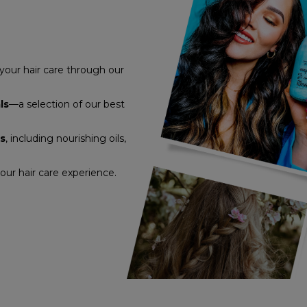
 your hair care through our
ls
—a selection of our best
ts
, including nourishing oils,
ur hair care experience.