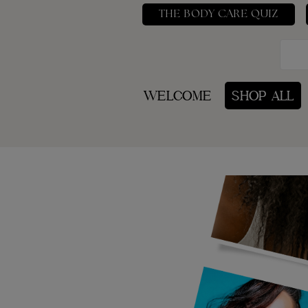
THE BODY CARE QUIZ
WELCOME
SHOP ALL