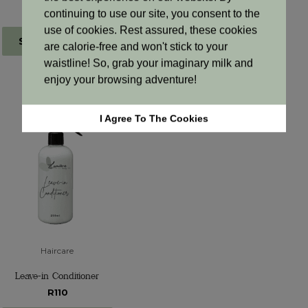
From R 648.96
From R865.28
continuing to use our site, you consent to the
use of cookies. Rest assured, these cookies
Select options
Select options
are calorie-free and won't stick to your
waistline! So, grab your imaginary milk and
enjoy your browsing adventure!
I Agree To The Cookies
Haircare
Leave-in Conditioner
R110