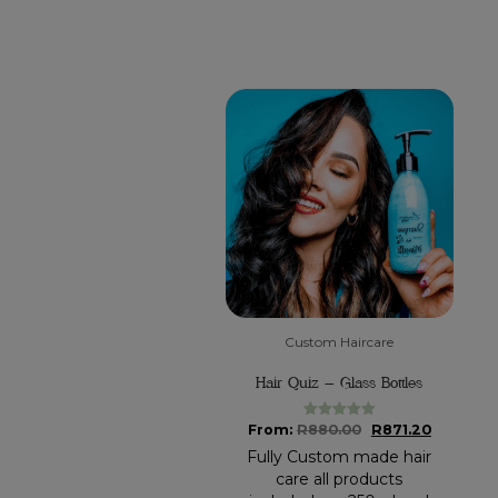
Custom Haircare
Hair Quiz – Glass Bottles
Original
Current
From:
R
880.00
R
871.20
Rated
5.00
out of 5
price
price
Fully Custom made hair
was:
is:
care all products
R880.00.
R871.20.