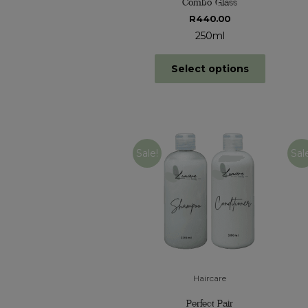
Combo Glass
R
440.00
250ml
Select options
Sale!
Sal
Haircare
Perfect Pair