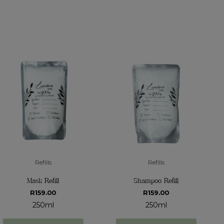
Refills
Refills
Mask Refill
Shampoo Refill
R
159.00
R
159.00
250ml
250ml