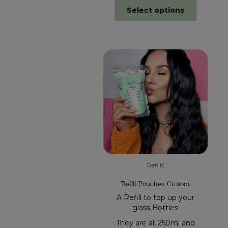
Select options
Refills
Refill Pouches Custom
A Refill to top up your
glass Bottles
They are all 250ml and