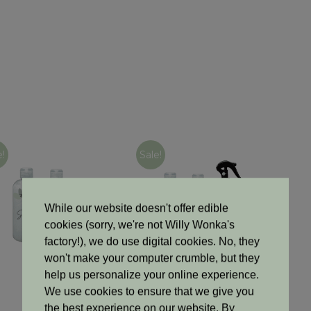
e!
Sale!
While our website doesn't offer edible
cookies (sorry, we're not Willy Wonka's
factory!), we do use digital cookies. No, they
won't make your computer crumble, but they
help us personalize your online experience.
Haircare
Haircare
We use cookies to ensure that we give you
Triple Treat Trio
All-In Luxe Kit
the best experience on our website. By