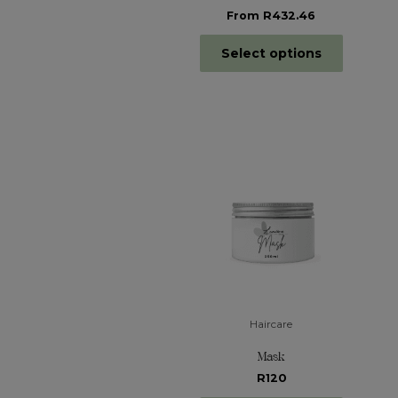
From R432.46
Select options
Haircare
Mask
R120