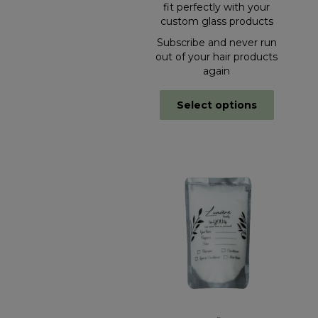
fit perfectly with your
custom glass products
Subscribe and never run
out of your hair products
again
Select options