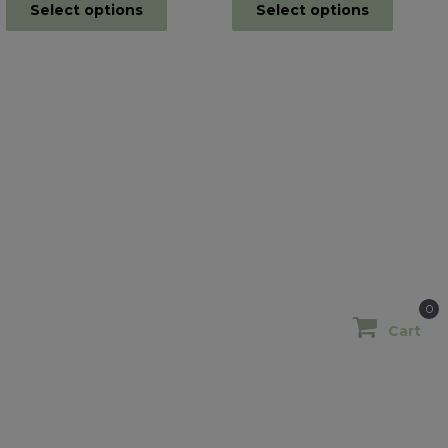
Select options
Select options
0
Cart