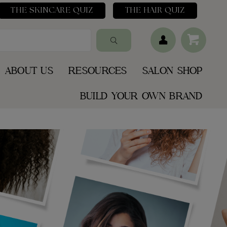
THE SKINCARE QUIZ
THE HAIR QUIZ
ABOUT US
RESOURCES
SALON SHOP
BUILD YOUR OWN BRAND