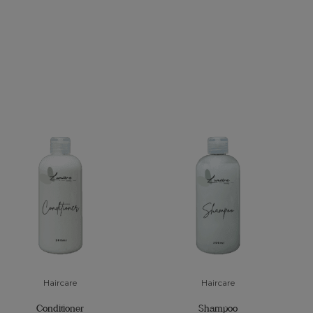
Haircare
Haircare
Conditioner
Shampoo