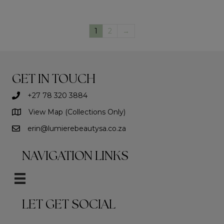
1
2
→
GET IN TOUCH
+27 78 320 3884
View Map (Collections Only)
erin@lumierebeautysa.co.za
NAVIGATION LINKS
LET GET SOCIAL