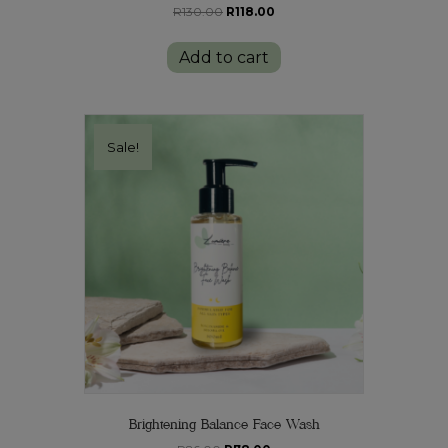
Original
Current
R
130.00
R
118.00
price
price
was:
is:
Add to cart
R130.00.
R118.00.
Sale!
Brightening Balance Face Wash