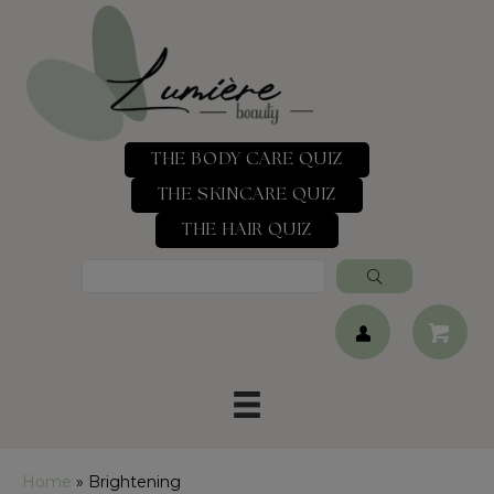
THE BODY CARE QUIZ
THE SKINCARE QUIZ
THE HAIR QUIZ
Home
»
Brightening