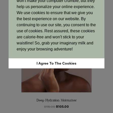
won't make your computer crumble, but they
was:
is:
help us personalize your online experience.
Add to cart
R85.00.
R77.00.
We use cookies to ensure that we give you
the best experience on our website. By
continuing to use our site, you consent to the
Sale!
use of cookies. Rest assured, these cookies
are calorie-free and won't stick to your
waistline! So, grab your imaginary milk and
enjoy your browsing adventure!
I Agree To The Cookies
Deep Hydration Moisturiser
Original
Current
R
115.00
R
105.00
price
price