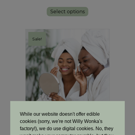
price
price
This
was:
is:
product
Select options
R145.00.
R132.00.
has
multiple
variants.
The
Sale!
options
may
be
chosen
on
the
product
page
While our website doesn't offer edible
cookies (sorry, we're not Willy Wonka's
Cooling Clarity Toner
factory!), we do use digital cookies. No, they
Original
Current
R
85.00
R
77.00
price
price