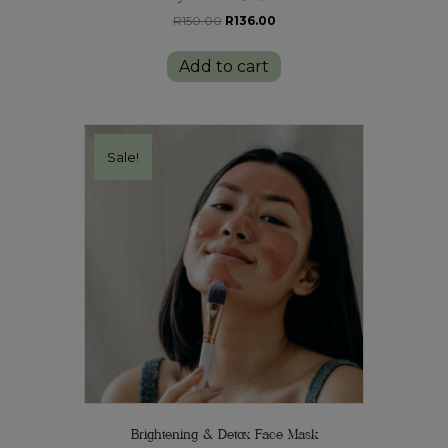
Original
Current
R
150.00
R
136.00
price
price
was:
is:
Add to cart
R150.00.
R136.00.
Sale!
Brightening & Detox Face Mask