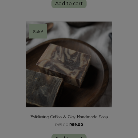
Add to cart
R120.00.
R109.00.
Sale!
Exfoliating Coffee & Clay Handmade Soap
Original
Current
R
65.00
R
59.00
price
price
was:
is: