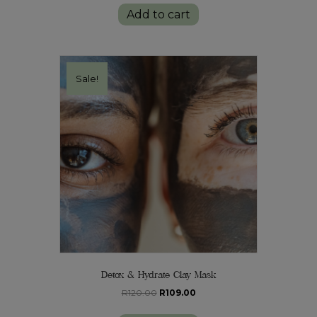
was:
is:
Add to cart
R115.00.
R105.00.
Sale!
Detox & Hydrate Clay Mask
Original
Current
R
120.00
R
109.00
price
price
was:
is: