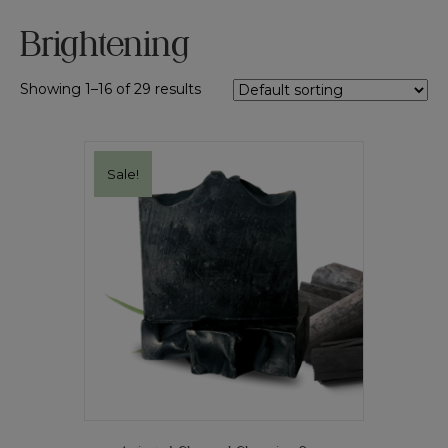
Brightening
Showing 1–16 of 29 results
Sale!