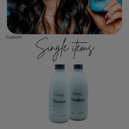
Custom
Single items