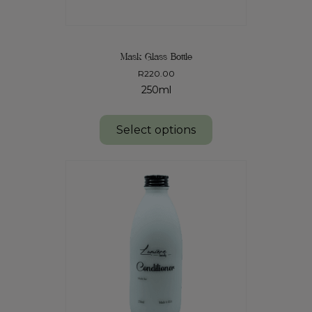
Mask Glass Bottle
R
220.00
250ml
Select options