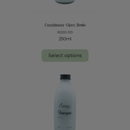
Conditioner Glass Bottle
R
220.00
250ml
Select options