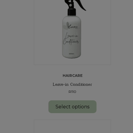
HAIRCARE
Leave-in Conditioner
R110
Select options