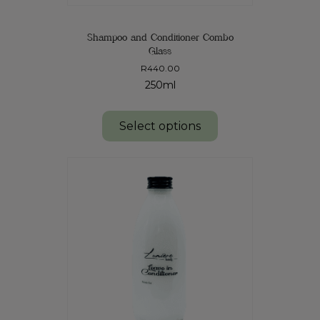
Shampoo and Conditioner Combo
Glass
R
440.00
250ml
Select options