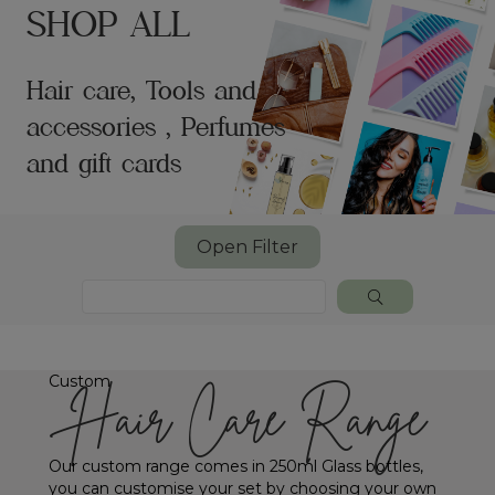
SHOP ALL
Hair care, Tools and
accessories , Perfumes
and gift cards
Open Filter
Custom
Hair Care Range
Our custom range comes in 250ml Glass bottles,
you can customise your set by choosing your own