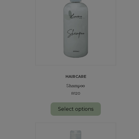
HAIRCARE
Shampoo
R120
Select options