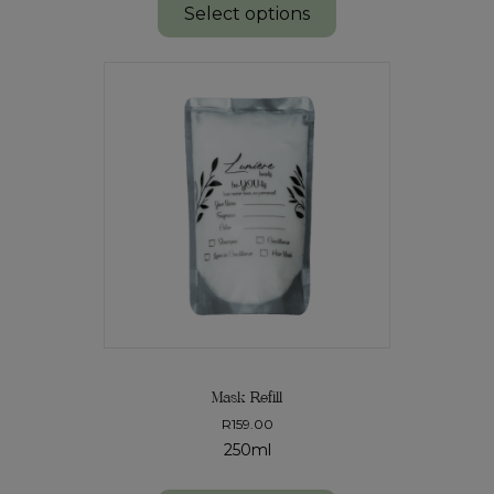
Select options
Mask Refill
R
159.00
250ml