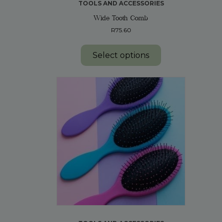
TOOLS AND ACCESSORIES
Wide Tooth Comb
R
75.60
This
product
Select options
has
multiple
variants.
The
options
may
be
chosen
on
the
product
page