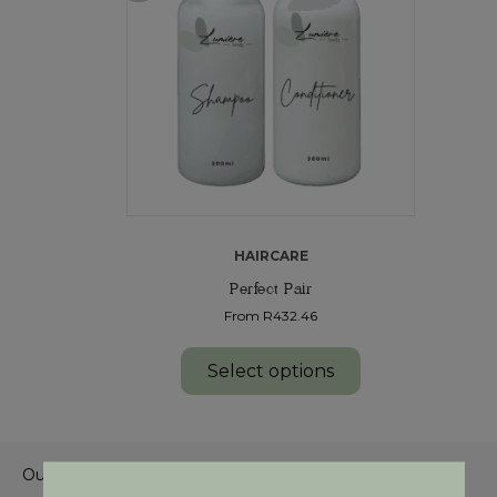
HAIRCARE
Perfect Pair
From R432.46
Select options
Our