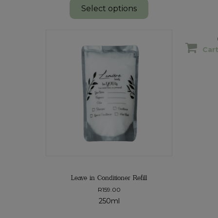
Select options
Car
Leave in Conditioner Refill
R
159.00
250ml