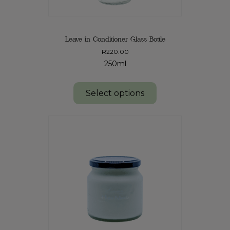
Leave in Conditioner Glass Bottle
R
220.00
250ml
Select options