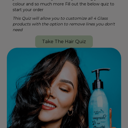
colour and so much more Fill out the below quiz to
start your order
This Quiz will allow you to customize all 4 Glass
products with the option to remove lines you don't
need
Take The Hair Quiz