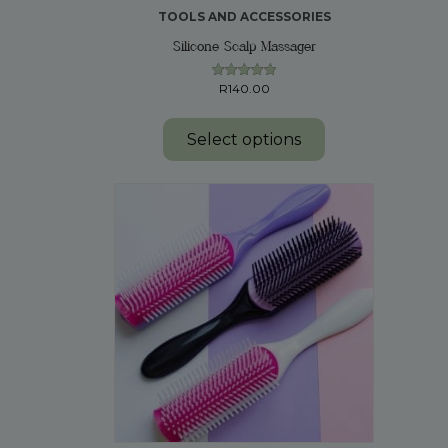
TOOLS AND ACCESSORIES
Silicone Scalp Massager
R
140.00
Rated
5.00
This
out of 5
product
Select options
has
multiple
variants.
The
options
may
be
chosen
on
the
product
page