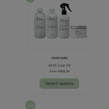
HAIRCARE
All-In Luxe Kit
From R865.28
Select options
Sale!