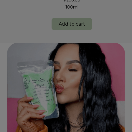
R
200.00
100ml
Add to cart