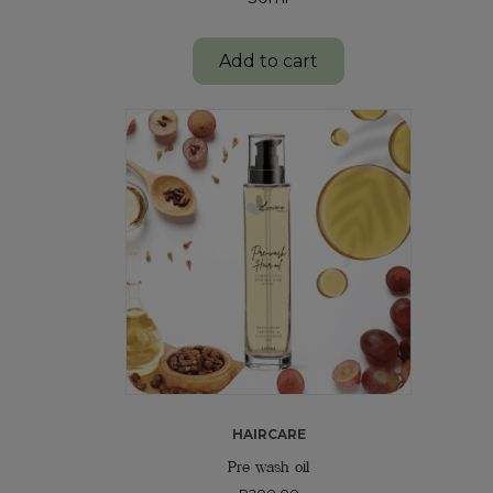
Add to cart
HAIRCARE
Pre wash oil