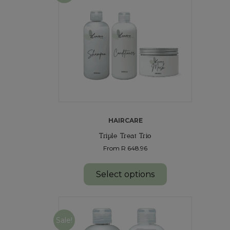
HAIRCARE
Triple Treat Trio
From R 648.96
Select options
Sale!