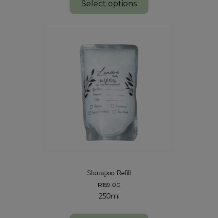
Select options
Shampoo Refill
R
159.00
250ml