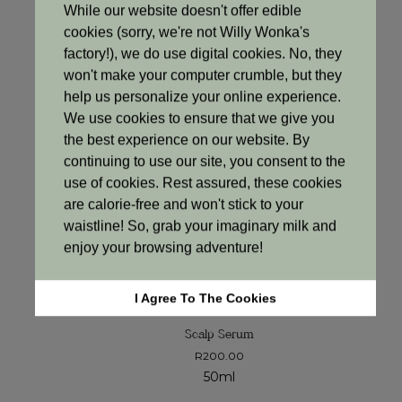
Treatments
While our website doesn't offer edible
cookies (sorry, we're not Willy Wonka's
factory!), we do use digital cookies. No, they
won't make your computer crumble, but they
help us personalize your online experience.
We use cookies to ensure that we give you
the best experience on our website. By
continuing to use our site, you consent to the
use of cookies. Rest assured, these cookies
are calorie-free and won't stick to your
waistline! So, grab your imaginary milk and
enjoy your browsing adventure!
I Agree To The Cookies
HAIRCARE
Scalp Serum
R
200.00
50ml