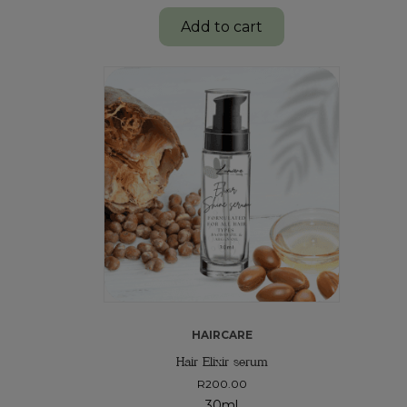
Add to cart
HAIRCARE
Hair Elixir serum
R
200.00
30ml