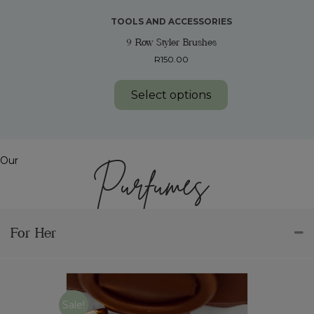
TOOLS AND ACCESSORIES
9 Row Styler Brushes
R
150.00
This
product
Select options
has
multiple
variants.
The
options
Our
Purfumes
may
be
chosen
on
the
For Her
product
page
Sale!