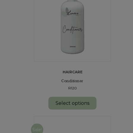
HAIRCARE
Conditioner
R120
Select options
Sale!