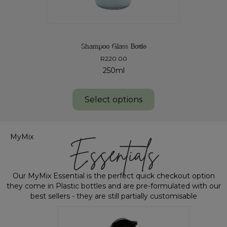
Shampoo Glass Bottle
R
220.00
250ml
Select options
MyMix
Essentials
Our MyMix Essential is the perfect quick checkout option
they come in Plastic bottles and are pre-formulated with our
best sellers - they are still partially customisable