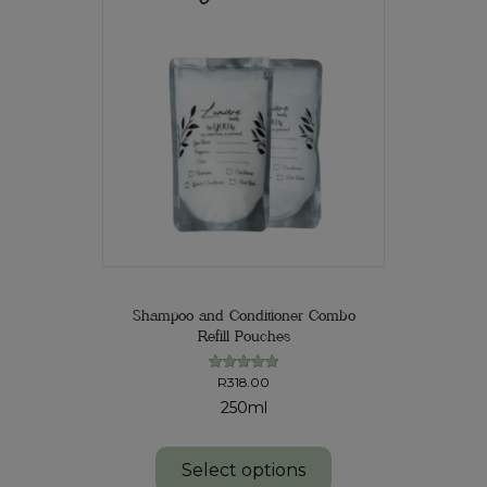
Shampoo and Conditioner Combo
Refill Pouches
R
318.00
Rated
5.00
250ml
out of 5
Select options