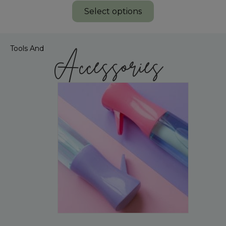
Select options
Tools And
Accessories