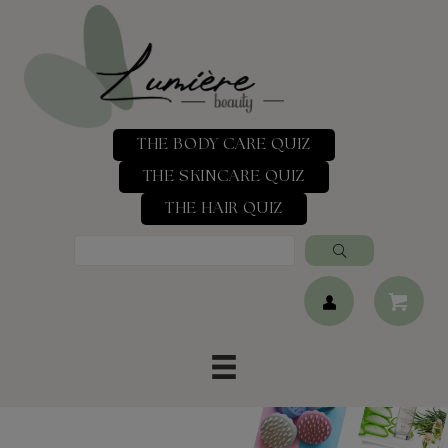
THE BODY CARE QUIZ
THE SKINCARE QUIZ
THE HAIR QUIZ