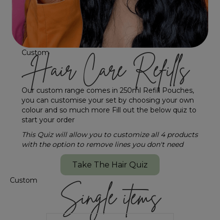
Custom
Hair Care Refills
Our custom range comes in 250ml Refill Pouches,
you can customise your set by choosing your own
colour and so much more Fill out the below quiz to
start your order
This Quiz will allow you to customize all 4 products
with the option to remove lines you don't need
Take The Hair Quiz
Custom
Single items