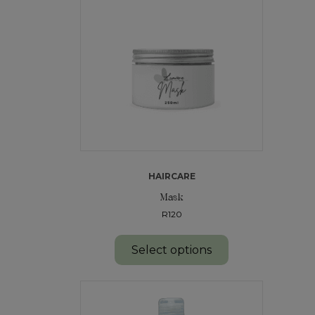
HAIRCARE
Mask
R120
Select options