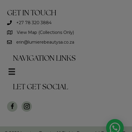
may
be
GET IN TOUCH
chosen
on
+27 78 320 3884
the
View Map (Collections Only)
product
page
erin@lumierebeautysa.co.za
NAVIGATION LINKS
LET GET SOCIAL