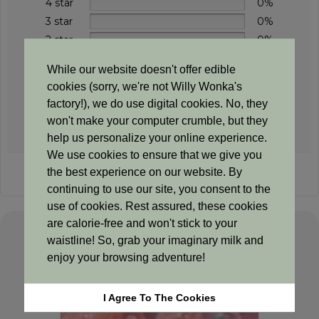
4 star
0%
3 star
0%
2 star
0%
1 star
0%
While our website doesn't offer edible
cookies (sorry, we're not Willy Wonka's
factory!), we do use digital cookies. No, they
won't make your computer crumble, but they
Add a review
help us personalize your online experience.
We use cookies to ensure that we give you
the best experience on our website. By
Sorry, no reviews match your current selections
continuing to use our site, you consent to the
use of cookies. Rest assured, these cookies
are calorie-free and won't stick to your
waistline! So, grab your imaginary milk and
Related products
enjoy your browsing adventure!
I Agree To The Cookies