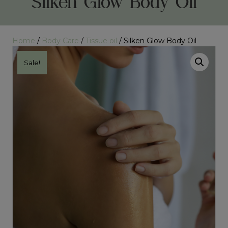
Silken Glow Body Oil
Home
/
Body Care
/
Tissue oil
/ Silken Glow Body Oil
Sale!