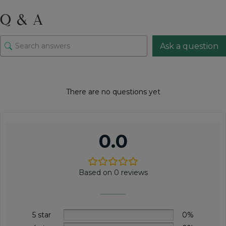
quantity
Q & A
Ask a question
There are no questions yet
0.0
Based on 0 reviews
5 star
0%