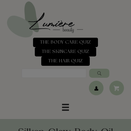
THE BODY CARE QUIZ
THE SKINCARE QUIZ
THE HAIR QUIZ