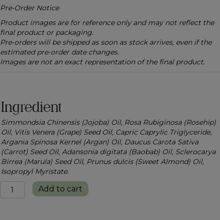
Pre-Order Notice
Product images are for reference only and may not reflect the
final product or packaging.
Pre-orders will be shipped as soon as stock arrives, even if the
estimated pre-order date changes.
Images are not an exact representation of the final product.
Ingredient
Simmondsia Chinensis (Jojoba) Oil, Rosa Rubiginosa (Rosehip)
Oil, Vitis Venera (Grape) Seed Oil, Capric Caprylic Triglyceride,
Argania Spinosa Kernel (Argan) Oil, Daucus Carota Sativa
(Carrot) Seed Oil, Adansonia digitata (Baobab) Oil, Sclerocarya
Birrea (Marula) Seed Oil, Prunus dulcis (Sweet Almond) Oil,
Isopropyl Myristate.
Silken
Add to cart
Glow
Body
Oil