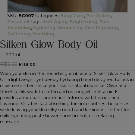
SKU:
BC007
Categories:
Body Care
,
Pre Orders
,
Tissue oil
Tags:
Anti-Aging
,
Brightening
,
Fast-
Absorbing
,
Hydrating
,
Nourishing
,
Skin Repairing
,
Softening
,
Soothing
Silken Glow Body Oil
200ml
Original
Current
R
130.00
R
118.00
price
price
Wrap your skin in the nourishing embrace of Silken Glow Body
was:
is:
Oil, a lightweight yet deeply hydrating blend designed to lock in
R130.00.
R118.00.
moisture and enhance your skin’s natural radiance. Olive and
Rosehip Oils work to soften and restore, while Vitamin E
provides antioxidant protection. Infused with Lemon and
Lavender Oils, this fast-absorbing formula soothes the senses
while leaving your skin silky smooth and luminous. Perfect for
daily hydration, post-shower nourishment, or a relaxing
massage.