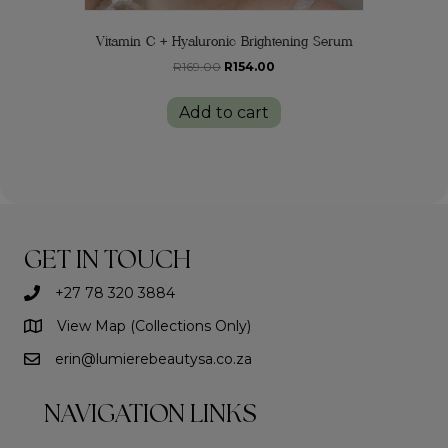
Vitamin C + Hyaluronic Brightening Serum
Original
Current
R
169.00
R
154.00
price
price
was:
is:
Add to cart
R169.00.
R154.00.
GET IN TOUCH
+27 78 320 3884
View Map (Collections Only)
erin@lumierebeautysa.co.za
NAVIGATION LINKS