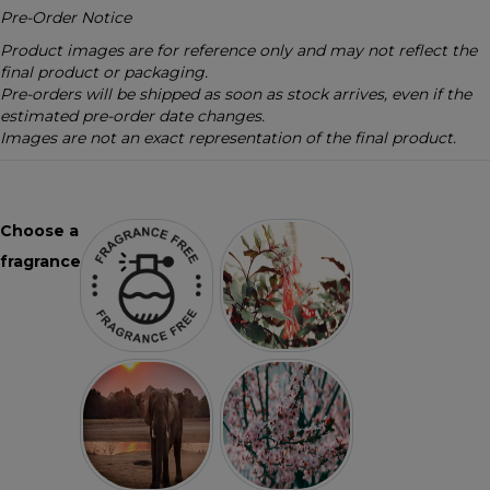
Pre-Order Notice
Product images are for reference only and may not reflect the
final product or packaging.
Pre-orders will be shipped as soon as stock arrives, even if the
estimated pre-order date changes.
Images are not an exact representation of the final product.
Choose a
fragrance