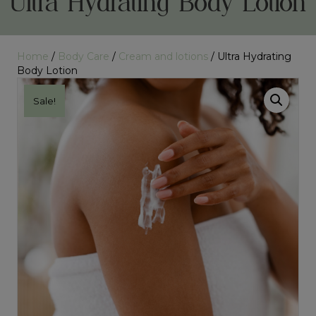
Ultra Hydrating Body Lotion
Home
/
Body Care
/
Cream and lotions
/ Ultra Hydrating
Body Lotion
Sale!