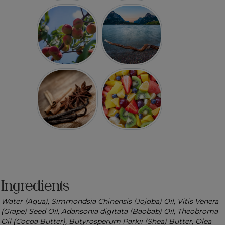
Ingredients
Water (Aqua), Simmondsia Chinensis (Jojoba) Oil, Vitis Venera
(Grape) Seed Oil, Adansonia digitata (Baobab) Oil, Theobroma
Oil (Cocoa Butter), Butyrosperum Parkii (Shea) Butter, Olea