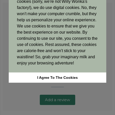
cookies (sorry, we're not Willy Wonka's
factory!), we do use digital cookies. No, they
0.0
won't make your computer crumble, but they
help us personalize your online experience.
We use cookies to ensure that we give you
Based on 0 reviews
the best experience on our website. By
continuing to use our site, you consent to the
use of cookies. Rest assured, these cookies
5 star
0%
are calorie-free and won't stick to your
4 star
0%
waistline! So, grab your imaginary milk and
3 star
0%
enjoy your browsing adventure!
2 star
0%
1 star
0%
I Agree To The Cookies
Add a review