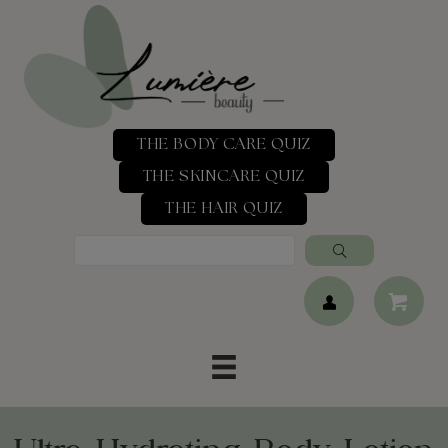
THE BODY CARE QUIZ
THE SKINCARE QUIZ
THE HAIR QUIZ