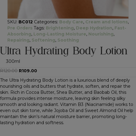
SKU:
BC012
Categories:
Body Care
,
Cream and lotions
,
Pre Orders
Tags:
Brightening
,
Deep Hydration
,
Fast-
Absorbing
,
Long-Lasting Moisture
,
Nourishing
,
Repairing
,
Softening
,
Soothing
Ultra Hydrating Body Lotion
300ml
Original
Current
R
120.00
R
109.00
price
price
The Ultra Hydrating Body Lotion is a luxurious blend of deeply
was:
is:
nourishing oils and butters that hydrate, soften, and repair the
R120.00.
R109.00.
skin. Rich in Cocoa Butter, Shea Butter, and Baobab Oil, this
formula provides intense moisture, leaving skin feeling silky
smooth and looking radiant. Vitamin B3 (Niacinamide) works to
even out skin tone, while Jojoba Oil and Sweet Almond Oil help
maintain the skin’s natural moisture barrier, promoting long-
lasting hydration and softness.