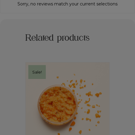
Sorry, no reviews match your current selections
Related products
Sale!