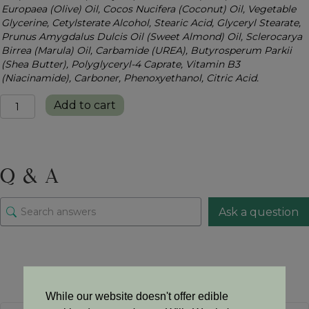
Europaea (Olive) Oil, Cocos Nucifera (Coconut) Oil, Vegetable
Glycerine, Cetylsterate Alcohol, Stearic Acid, Glyceryl Stearate,
Prunus Amygdalus Dulcis Oil (Sweet Almond) Oil, Sclerocarya
Birrea (Marula) Oil, Carbamide (UREA), Butyrosperum Parkii
(Shea Butter), Polyglyceryl-4 Caprate, Vitamin B3
(Niacinamide), Carboner, Phenoxyethanol, Citric Acid.
Ultra
Add to cart
Hydrating
Body
Lotion
quantity
Q & A
Ask a question
There are no questions yet
While our website doesn't offer edible