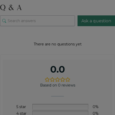
quantity
Q & A
Ask a question
There are no questions yet
0.0
Based on 0 reviews
5 star
0%
4 star
0%