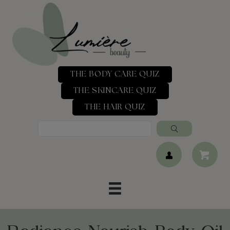
THE BODY CARE QUIZ
THE SKINCARE QUIZ
THE HAIR QUIZ