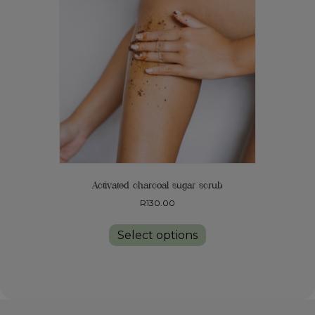
Activated charcoal sugar scrub
R
130.00
This
product
Select options
has
multiple
variants.
The
options