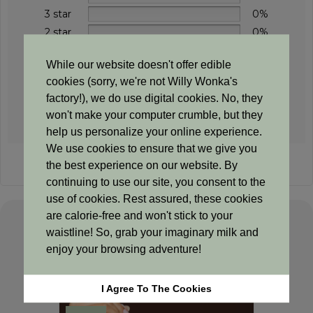
3 star
0%
2 star
0%
1 star
0%
While our website doesn't offer edible
cookies (sorry, we're not Willy Wonka's
factory!), we do use digital cookies. No, they
Add a review
won't make your computer crumble, but they
help us personalize your online experience.
We use cookies to ensure that we give you
Sorry, no reviews match your current selections
the best experience on our website. By
continuing to use our site, you consent to the
use of cookies. Rest assured, these cookies
are calorie-free and won't stick to your
waistline! So, grab your imaginary milk and
Related products
enjoy your browsing adventure!
I Agree To The Cookies