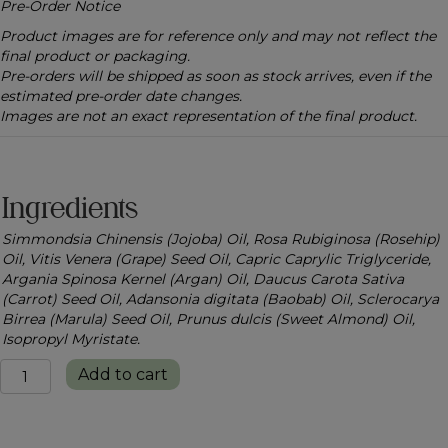
Pre-Order Notice
Product images are for reference only and may not reflect the
final product or packaging.
Pre-orders will be shipped as soon as stock arrives, even if the
estimated pre-order date changes.
Images are not an exact representation of the final product.
Ingredients
Simmondsia Chinensis (Jojoba) Oil, Rosa Rubiginosa (Rosehip)
Oil, Vitis Venera (Grape) Seed Oil, Capric Caprylic Triglyceride,
Argania Spinosa Kernel (Argan) Oil, Daucus Carota Sativa
(Carrot) Seed Oil, Adansonia digitata (Baobab) Oil, Sclerocarya
Birrea (Marula) Seed Oil, Prunus dulcis (Sweet Almond) Oil,
Isopropyl Myristate.
Radiance
Add to cart
Nourish
Body
Oil