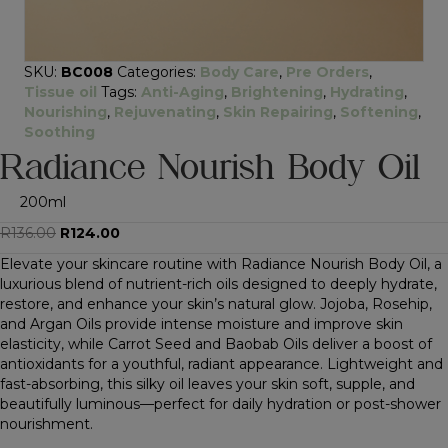
SKU:
BC008
Categories:
Body Care
,
Pre Orders
,
Tissue oil
Tags:
Anti-Aging
,
Brightening
,
Hydrating
,
Nourishing
,
Rejuvenating
,
Skin Repairing
,
Softening
,
Soothing
Radiance Nourish Body Oil
200ml
Original
Current
R
136.00
R
124.00
price
price
Elevate your skincare routine with Radiance Nourish Body Oil, a
was:
is:
luxurious blend of nutrient-rich oils designed to deeply hydrate,
R136.00.
R124.00.
restore, and enhance your skin’s natural glow. Jojoba, Rosehip,
and Argan Oils provide intense moisture and improve skin
elasticity, while Carrot Seed and Baobab Oils deliver a boost of
antioxidants for a youthful, radiant appearance. Lightweight and
fast-absorbing, this silky oil leaves your skin soft, supple, and
beautifully luminous—perfect for daily hydration or post-shower
nourishment.