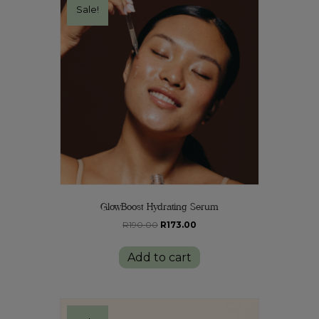
Sale!
GlowBoost Hydrating Serum
Original
Current
R
190.00
R
173.00
price
price
was:
is:
Add to cart
R190.00.
R173.00.