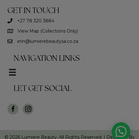
may
be
GET IN TOUCH
chosen
on
+27 78 320 3884
the
View Map (Collections Only)
product
page
erin@lumierebeautysa.co.za
NAVIGATION LINKS
LET GET SOCIAL
© 2026 Lumiere Beauty. All Rights Reserved. |
Designed By