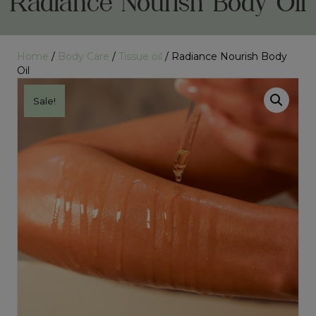
Radiance Nourish Body Oil
Home
/
Body Care
/
Tissue oil
/ Radiance Nourish Body
Oil
Sale!