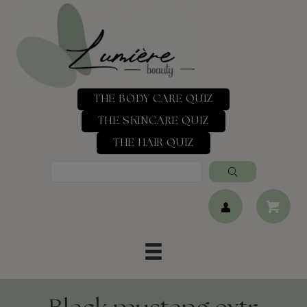
THE BODY CARE QUIZ
THE SKINCARE QUIZ
THE HAIR QUIZ