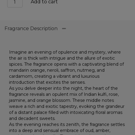
Add to cart
mustang
extr
quantity
Fragrance Description
Imagine an evening of opulence and mystery, where
the air is thick with intrigue and the allure of exotic
spices. The fragrance opens with a captivating blend of
mandarin orange, neroli, saffron, nutmeg, and
cardamom, creating a vibrant and luxurious
introduction that excites the senses.
As you delve deeper into the night, the heart of the
fragrance reveals an opulent mix of Indian kulfi, rose,
jasmine, and orange blossom. These middle notes
weave a rich and exotic tapestry, evoking the grandeur
of a distant palace filled with intoxicating floral aromas
and decadent sweets.
As the evening reaches its zenith, the fragrance settles
into a deep and sensual embrace of oud, amber,