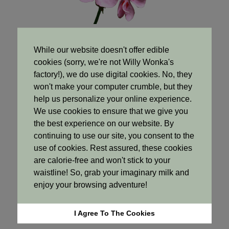
While our website doesn't offer edible
cookies (sorry, we're not Willy Wonka's
Base Notes
factory!), we do use digital cookies. No, they
won't make your computer crumble, but they
help us personalize your online experience.
We use cookies to ensure that we give you
the best experience on our website. By
continuing to use our site, you consent to the
use of cookies. Rest assured, these cookies
are calorie-free and won't stick to your
waistline! So, grab your imaginary milk and
enjoy your browsing adventure!
I Agree To The Cookies