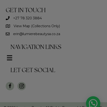
GET IN TOUCH
+27 78 320 3884
View Map (Collections Only)
erin@lumierebeautysa.co.za
NAVIGATION LINKS
LET GET SOCIAL