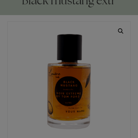
Black mustang extr