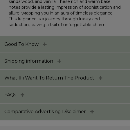
sandalwood, and vanilla. These rich and warm base
notes provide a lasting impression of sophistication and
allure, wrapping you in an aura of timeless elegance.
This fragrance is a journey through luxury and
seduction, leaving a trail of unforgettable charm.
Good To Know
Shipping information
What If i Want To Return The Product
FAQs
Comparative Advertising Disclaimer