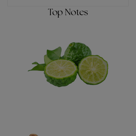
Top Notes