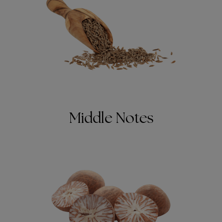
Middle Notes