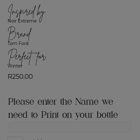
Inspired by
Noir Extreme
Brand
Tom Ford
Perfect for
Winter
R
250.00
Please enter the Name we
need to Print on your bottle
Black