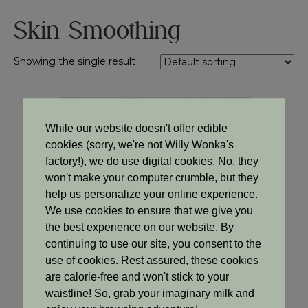
Skin Smoothing
Showing the single result
Sale!
While our website doesn't offer edible
cookies (sorry, we're not Willy Wonka's
factory!), we do use digital cookies. No, they
won't make your computer crumble, but they
help us personalize your online experience.
We use cookies to ensure that we give you
the best experience on our website. By
continuing to use our site, you consent to the
use of cookies. Rest assured, these cookies
are calorie-free and won't stick to your
waistline! So, grab your imaginary milk and