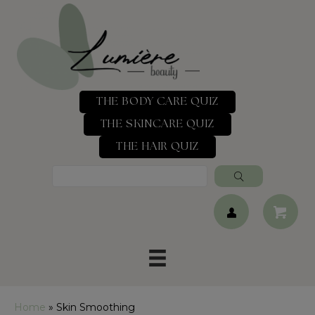
THE BODY CARE QUIZ
THE SKINCARE QUIZ
THE HAIR QUIZ
Home
»
Skin Smoothing