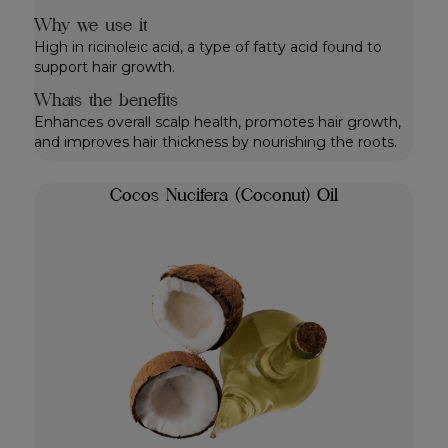
Why we use it
High in ricinoleic acid, a type of fatty acid found to
support hair growth.
Whats the benefits
Enhances overall scalp health, promotes hair growth,
and improves hair thickness by nourishing the roots.
Cocos Nucifera (Coconut) Oil