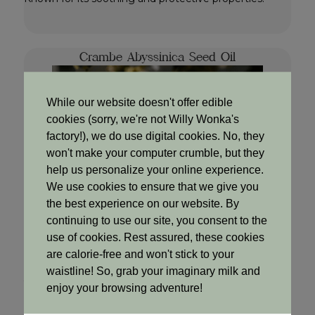
Crambe Abyssinica Seed Oil
While our website doesn't offer edible
cookies (sorry, we're not Willy Wonka's
factory!), we do use digital cookies. No, they
won't make your computer crumble, but they
help us personalize your online experience.
We use cookies to ensure that we give you
the best experience on our website. By
continuing to use our site, you consent to the
use of cookies. Rest assured, these cookies
are calorie-free and won't stick to your
waistline! So, grab your imaginary milk and
Why we use it
enjoy your browsing adventure!
Highly moisturizing and lightweight, making it ideal