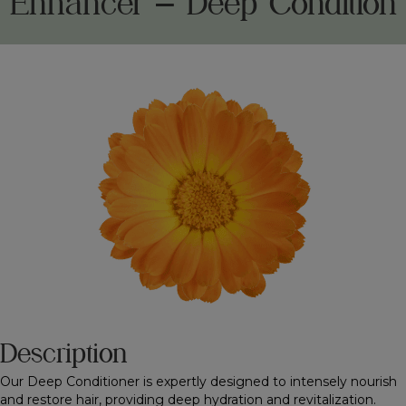
Enhancer – Deep Condition
Description
Our Deep Conditioner is expertly designed to intensely nourish
and restore hair, providing deep hydration and revitalization.