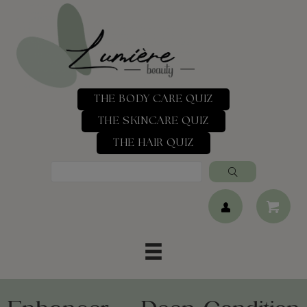
THE BODY CARE QUIZ
THE SKINCARE QUIZ
THE HAIR QUIZ