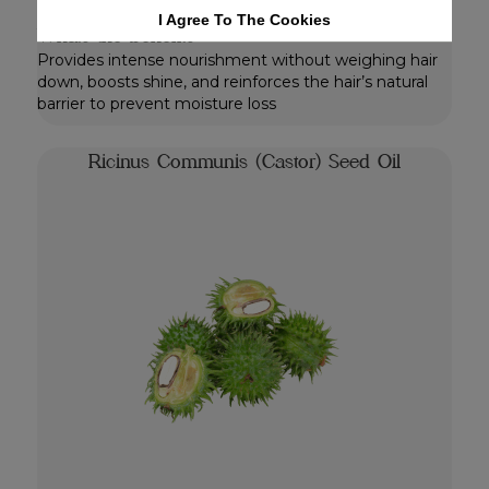
for hair treatment.
I Agree To The Cookies
Whats the benefits
Provides intense nourishment without weighing hair
down, boosts shine, and reinforces the hair’s natural
barrier to prevent moisture loss
Ricinus Communis (Castor) Seed Oil