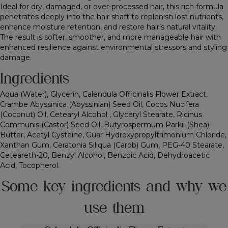
Ideal for dry, damaged, or over-processed hair, this rich formula
penetrates deeply into the hair shaft to replenish lost nutrients,
enhance moisture retention, and restore hair’s natural vitality.
The result is softer, smoother, and more manageable hair with
enhanced resilience against environmental stressors and styling
damage.
Ingredients
Aqua (Water), Glycerin, Calendula Officinalis Flower Extract,
Crambe Abyssinica (Abyssinian) Seed Oil, Cocos Nucifera
(Coconut) Oil, Cetearyl Alcohol , Glyceryl Stearate, Ricinus
Communis (Castor) Seed Oil, Butyrospermum Parkii (Shea)
Butter, Acetyl Cysteine, Guar Hydroxypropyltrimonium Chloride,
Xanthan Gum, Ceratonia Siliqua (Carob) Gum, PEG-40 Stearate,
Ceteareth-20, Benzyl Alcohol, Benzoic Acid, Dehydroacetic
Acid, Tocopherol.
Some key ingredients and why we
use them