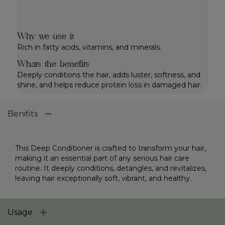
Why we use it
Rich in fatty acids, vitamins, and minerals.
Whats the benefits
Deeply conditions the hair, adds luster, softness, and
shine, and helps reduce protein loss in damaged hair.
Benifits
This Deep Conditioner is crafted to transform your hair,
making it an essential part of any serious hair care
routine. It deeply conditions, detangles, and revitalizes,
leaving hair exceptionally soft, vibrant, and healthy.
Usage