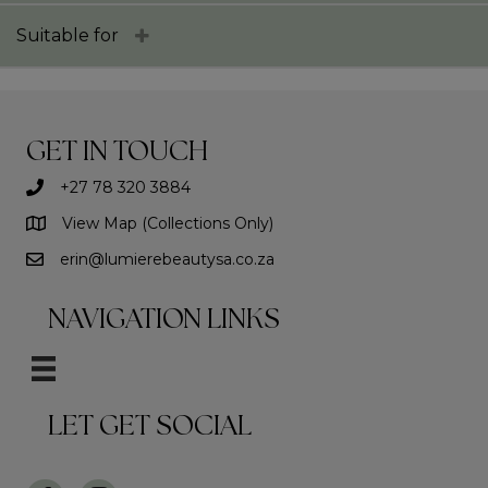
Suitable for
GET IN TOUCH
+27 78 320 3884
View Map (Collections Only)
erin@lumierebeautysa.co.za
NAVIGATION LINKS
LET GET SOCIAL