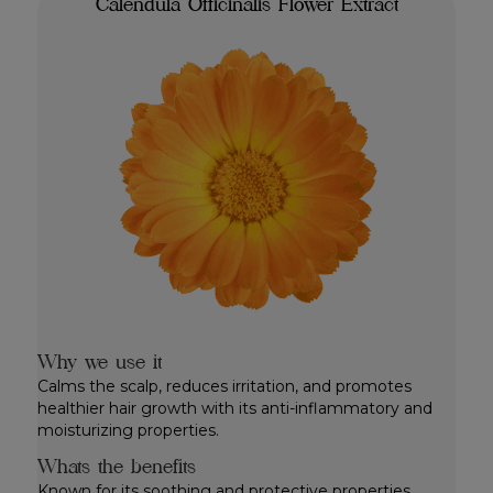
Calendula Officinalis Flower Extract
Why we use it
Calms the scalp, reduces irritation, and promotes
healthier hair growth with its anti-inflammatory and
moisturizing properties.
Whats the benefits
Known for its soothing and protective properties.