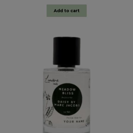
Add to cart