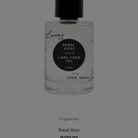
Fragrances
Rebel Rose
R
250.00