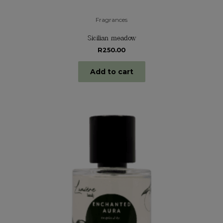
Fragrances
Sicilian meadow
R
250.00
Add to cart