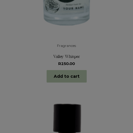
Fragrances
Valley Whisper
R
250.00
Add to cart