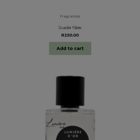
Fragrances
Scarlet Glow
R
250.00
Add to cart