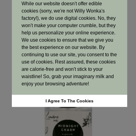
While our website doesn't offer edible
cookies (sorry, we're not Willy Wonka's
Fragrances
factory!), we do use digital cookies. No, they
Blossom Whisper
won't make your computer crumble, but they
R
250.00
help us personalize your online experience.
We use cookies to ensure that we give you
Add to cart
the best experience on our website. By
continuing to use our site, you consent to the
use of cookies. Rest assured, these cookies
are calorie-free and won't stick to your
waistline! So, grab your imaginary milk and
enjoy your browsing adventure!
I Agree To The Cookies