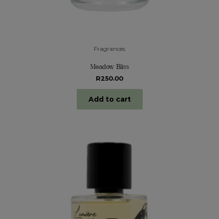
Fragrances
Meadow Bliss
R
250.00
Add to cart