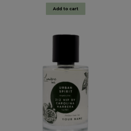
Add to cart