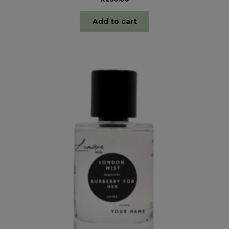
Add to cart