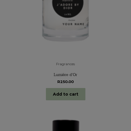
Fragrances
Lumière d’Or
R
250.00
Add to cart