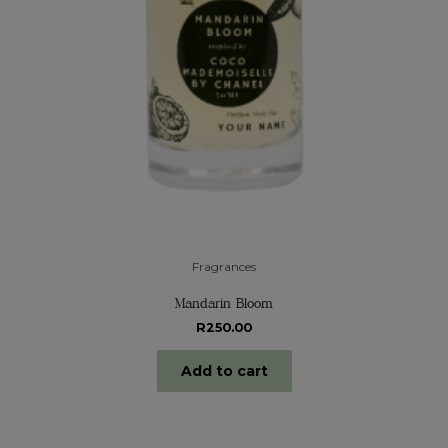
Fragrances
Mandarin Bloom
R
250.00
Add to cart