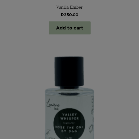
Vanilla Ember
R
250.00
Add to cart