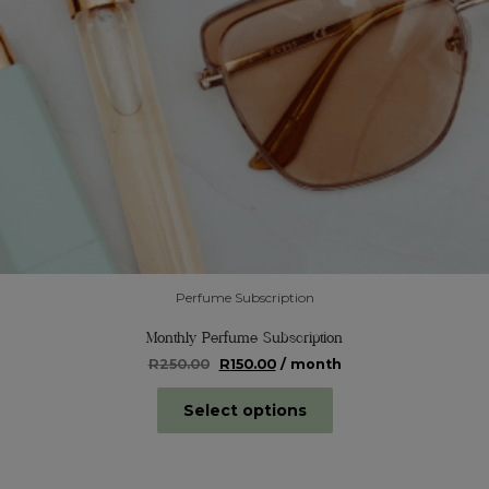
Perfume Subscription
Monthly Perfume Subscription
Original
Current
R
250.00
R
150.00
/ month
price
price
was:
is:
Select options
R250.00.
R150.00.