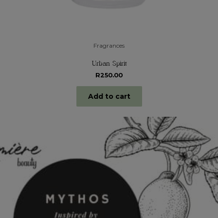
Fragrances
Urban Spirit
R
250.00
Add to cart