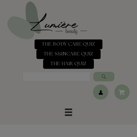
THE BODY CARE QUIZ
THE SKINCARE QUIZ
THE HAIR QUIZ