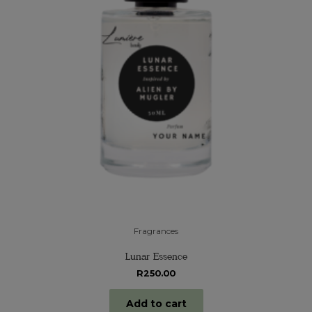
Fragrances
Lunar Essence
R
250.00
Add to cart