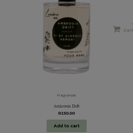
Car
Car
Fragrances
Ambrosia Drift
R
250.00
Add to cart