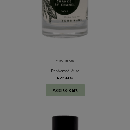
Fragrances
Enchanted Aura
R
250.00
Add to cart