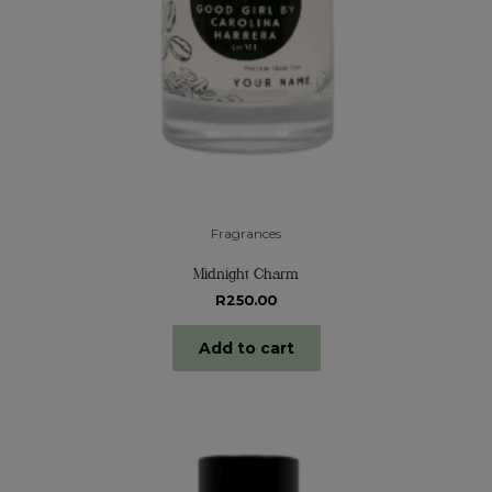
Fragrances
Midnight Charm
R
250.00
Add to cart