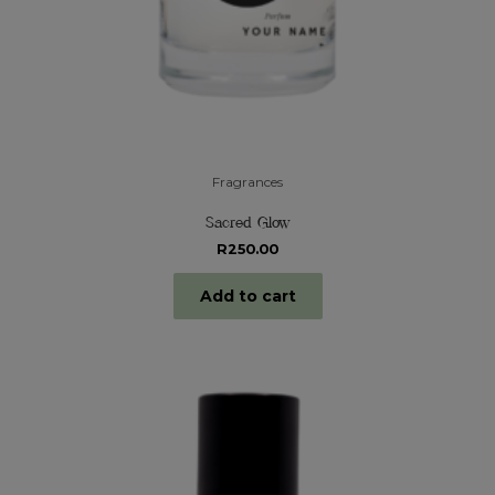
Fragrances
Sacred Glow
R
250.00
Add to cart