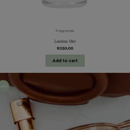
Fragrances
London Mist
R
250.00
Add to cart
Sale!