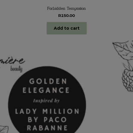
Forbidden Temptation
R
250.00
Add to cart