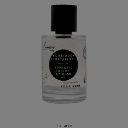
Fragrances