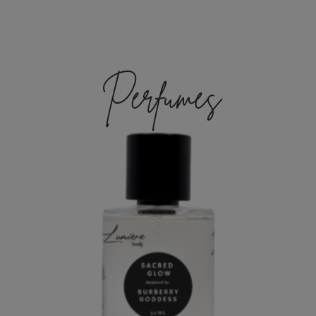
Perfumes