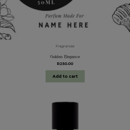
Fragrances
Golden Elegance
R
250.00
Add to cart