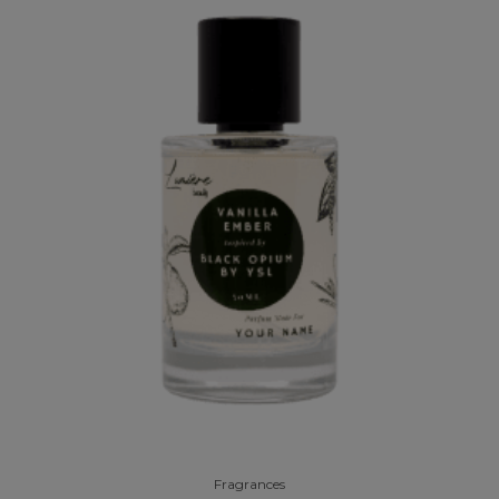
Fragrances