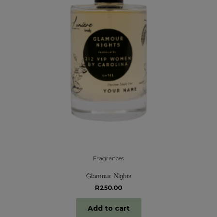
Fragrances
Glamour Nights
R
250.00
Add to cart