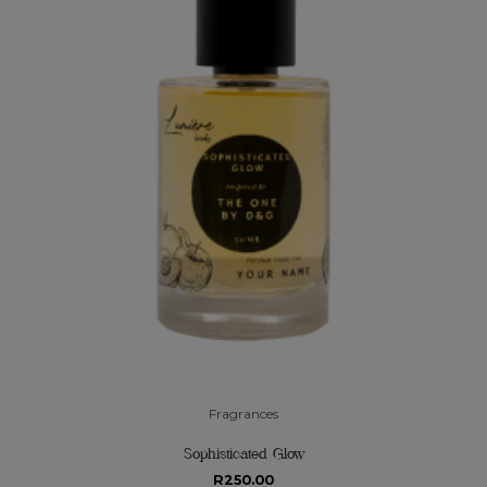
Fragrances
Sophisticated Glow
R
250.00