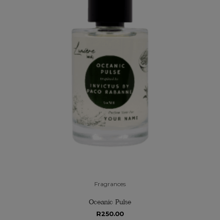
Fragrances
Oceanic Pulse
R
250.00