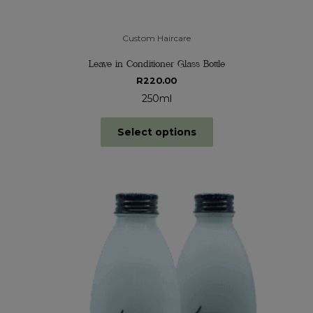
Custom Haircare
Leave in Conditioner Glass Bottle
R
220.00
250ml
Select options