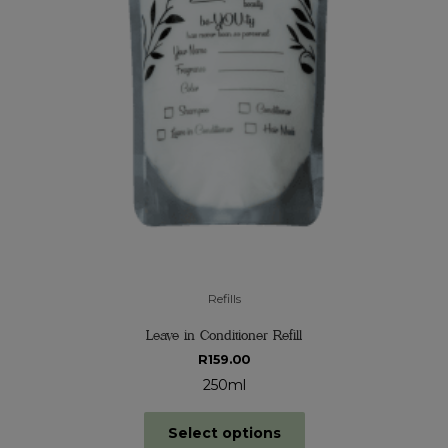
Refills
Leave in Conditioner Refill
R
159.00
250ml
Select options