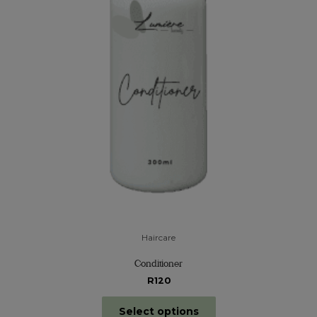
Haircare
Conditioner
R120
Select options