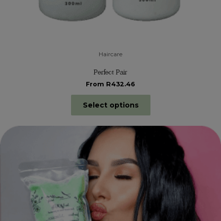
Haircare
Perfect Pair
From R432.46
Select options