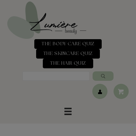
THE BODY CARE QUIZ
THE SKINCARE QUIZ
THE HAIR QUIZ