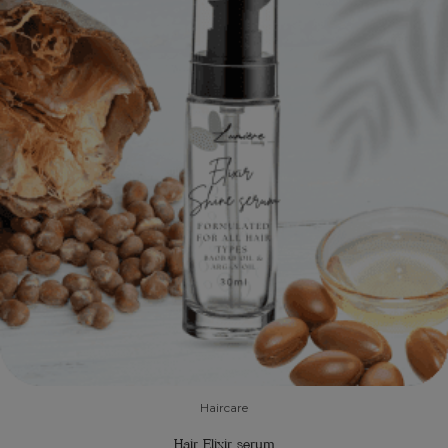
Haircare
Hair Elixir serum