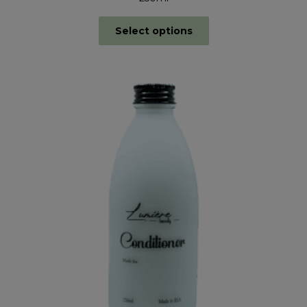
Select options