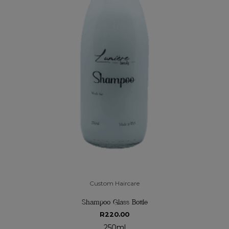
Custom Haircare
Shampoo Glass Bottle
R
220.00
250ml