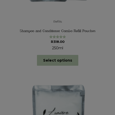
Refills
Shampoo and Conditioner Combo Refill Pouches
R
318.00
Rated
5.00
out of 5
250ml
Select options