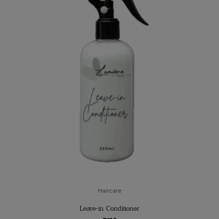
Haircare
Leave-in Conditioner