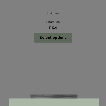
Haircare
Shampoo
R120
Select options