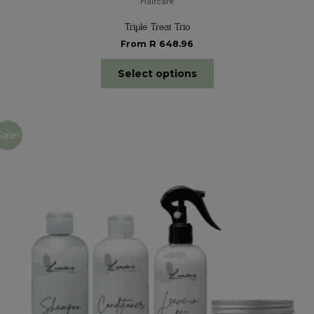
Haircare
Triple Treat Trio
From R 648.96
Select options
Sale!