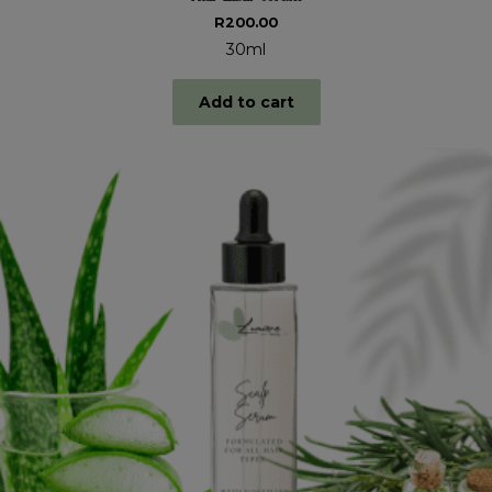
R
200.00
30ml
Add to cart