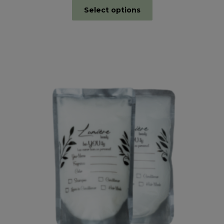
Select options