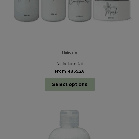
Haircare
All-In Luxe Kit
From R865.28
Select options