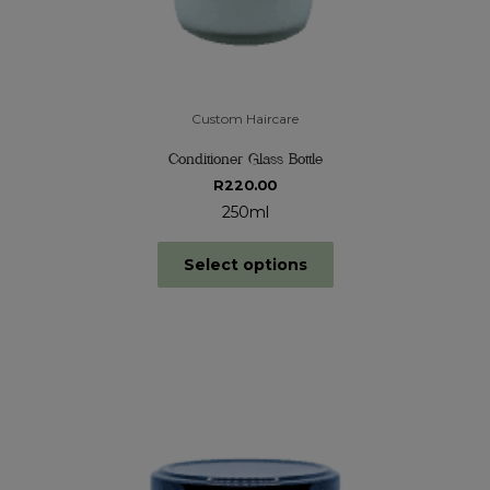
Custom Haircare
Conditioner Glass Bottle
R
220.00
250ml
Select options