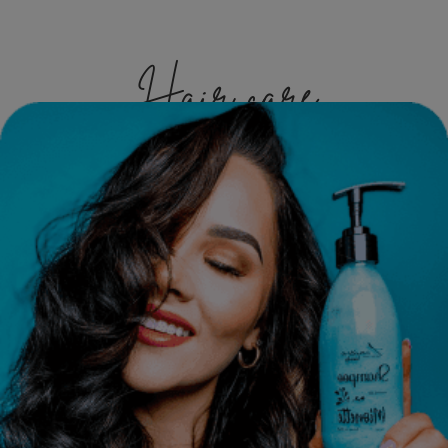
Hair care