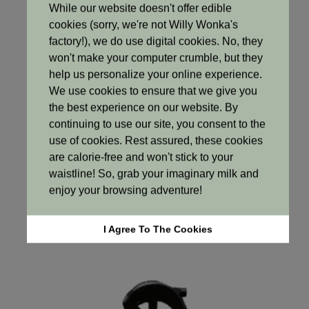
While our website doesn't offer edible
cookies (sorry, we're not Willy Wonka's
factory!), we do use digital cookies. No, they
won't make your computer crumble, but they
help us personalize your online experience.
We use cookies to ensure that we give you
the best experience on our website. By
continuing to use our site, you consent to the
use of cookies. Rest assured, these cookies
Haircare
are calorie-free and won't stick to your
waistline! So, grab your imaginary milk and
Mask
enjoy your browsing adventure!
R120
Select options
I Agree To The Cookies