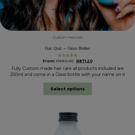
Custom Haircare
Hair Quiz – Glass Bottles
Original
Current
From:
R
880.00
R
871.20
Rated
5.00
out of 5
price
price
Fully Custom made hair care all products included are
was:
is:
250ml and come in a Glass bottle with your name on it
R880.00.
R871.20.
Select options