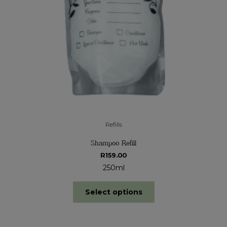
Refills
Shampoo Refill
R
159.00
250ml
Select options