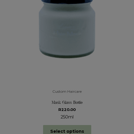
Custom Haircare
Mask Glass Bottle
R
220.00
250ml
Select options