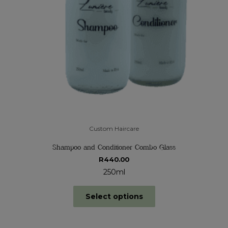
Custom Haircare
Shampoo and Conditioner Combo Glass
R
440.00
250ml
Select options