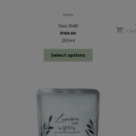
Refills
Mask Refill
Car
R
159.00
250ml
Select options