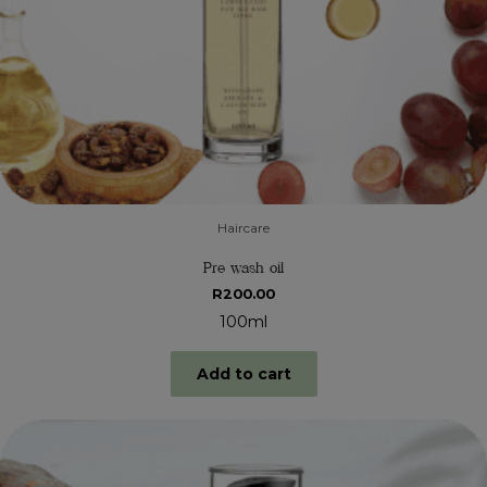
Haircare
Pre wash oil
R
200.00
100ml
Add to cart