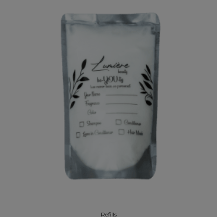
Refills