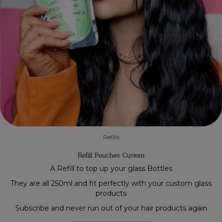
Refills
Refill Pouches Custom
A Refill to top up your glass Bottles
They are all 250ml and fit perfectly with your custom glass
products
Subscribe and never run out of your hair products again