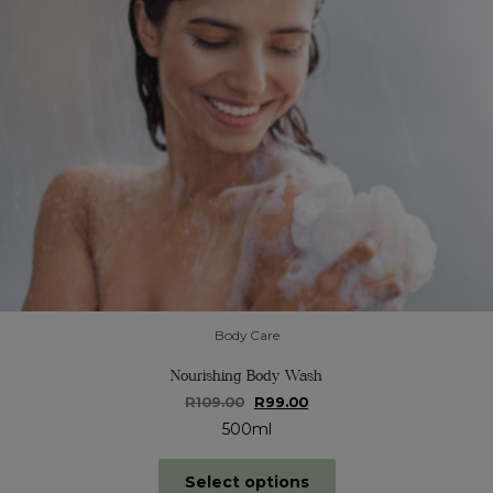
product
page
Body Care
Nourishing Body Wash
Original
Current
R
109.00
R
99.00
price
price
500ml
was:
is:
R109.00.
R99.00.
This
Select options
product