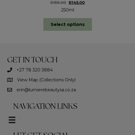
Original
Current
R
159.00
R
145.00
price
price
250ml
was:
is:
R159.00.
R145.00.
This
Select options
product
has
multiple
variants.
The
options
GET IN TOUCH
may
be
+27 78 320 3884
chosen
on
View Map (Collections Only)
the
erin@lumierebeautysa.co.za
product
page
NAVIGATION LINKS