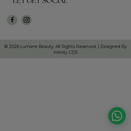
LET GET SOCIAL
© 2026 Lumiere Beauty. All Rights Reserved. |
Designed By
Infinity CDS