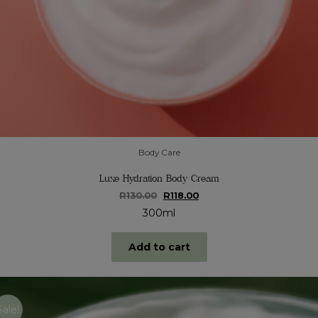
Body Care
Luxe Hydration Body Cream
Original
Current
R
130.00
R
118.00
price
price
300ml
was:
is:
R130.00.
R118.00.
Add to cart
Sale!