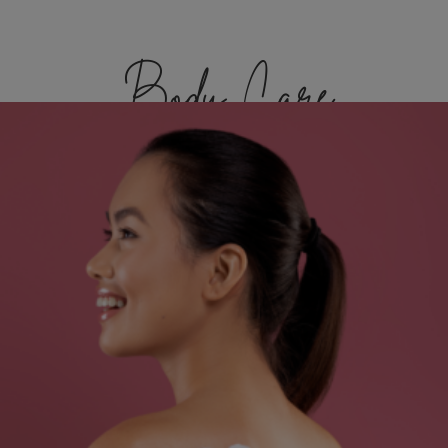
Body Care