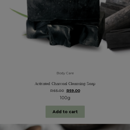
Body Care
Activated Charcoal Cleansing Soap
Original
Current
R
65.00
R
59.00
price
price
100g
was:
is:
R65.00.
R59.00.
Add to cart