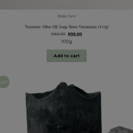
Body Care
Turmeric Olive Oil Soap Rose Geranium (100g)
Original
Current
R
65.00
R
59.00
price
price
100g
was:
is:
R65.00.
R59.00.
Add to cart
Sale!