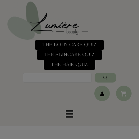
THE BODY CARE QUIZ
THE SKINCARE QUIZ
THE HAIR QUIZ