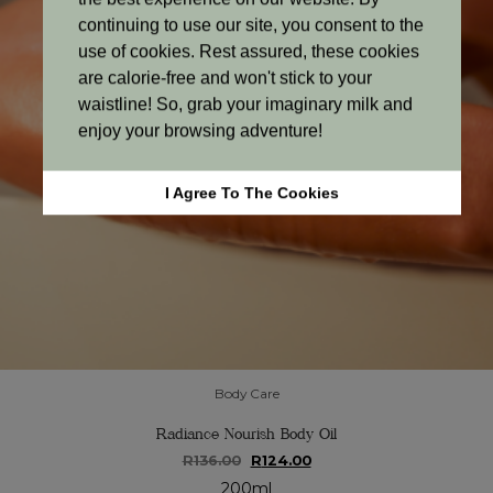
continuing to use our site, you consent to the
use of cookies. Rest assured, these cookies
are calorie-free and won't stick to your
waistline! So, grab your imaginary milk and
enjoy your browsing adventure!
I Agree To The Cookies
Body Care
Radiance Nourish Body Oil
Original
Current
R
136.00
R
124.00
price
price
200ml