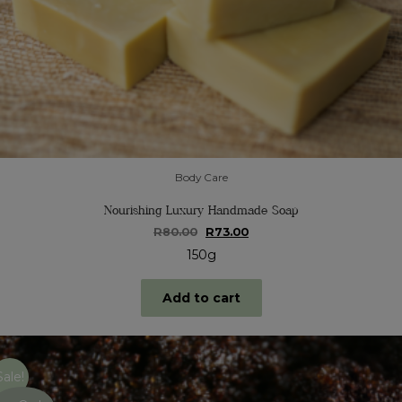
Body Care
Nourishing Luxury Handmade Soap
Original
Current
R
80.00
R
73.00
price
price
150g
was:
is:
R80.00.
R73.00.
Add to cart
Sale!