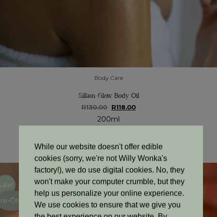
Body Care
Silken Glow Body Oil
Original
Current
R
130.00
R
118.00
price
price
200ml
was:
is:
R130.00.
R118.00.
Add to cart
While our website doesn't offer edible
cookies (sorry, we're not Willy Wonka's
factory!), we do use digital cookies. No, they
won't make your computer crumble, but they
Sale!
help us personalize your online experience.
re-Order
We use cookies to ensure that we give you
the best experience on our website. By