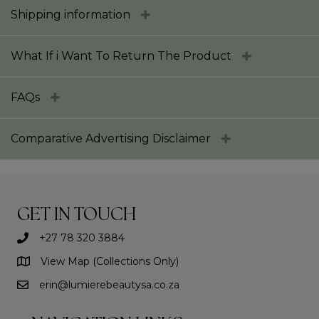
Shipping information
What If i Want To Return The Product
FAQs
Comparative Advertising Disclaimer
GET IN TOUCH
+27 78 320 3884
View Map (Collections Only)
erin@lumierebeautysa.co.za