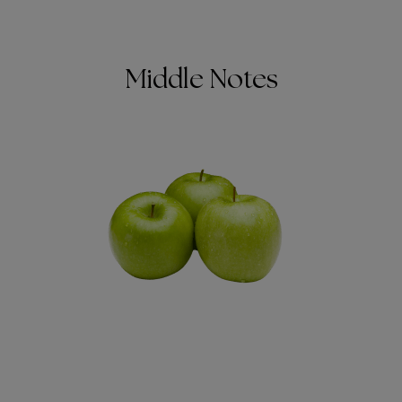
Middle Notes