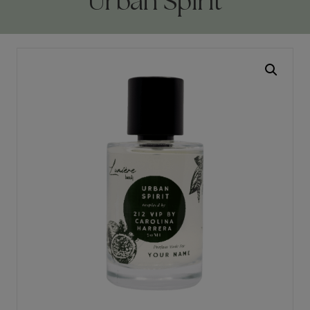
Urban Spirit