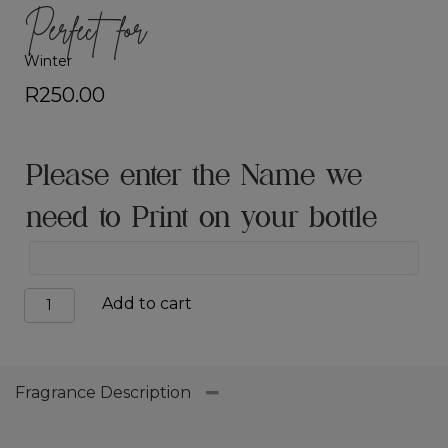
Perfect for
Winter
R
250.00
Please enter the Name we
need to Print on your bottle
Urban
Add to cart
Spirit
quantity
Fragrance Description