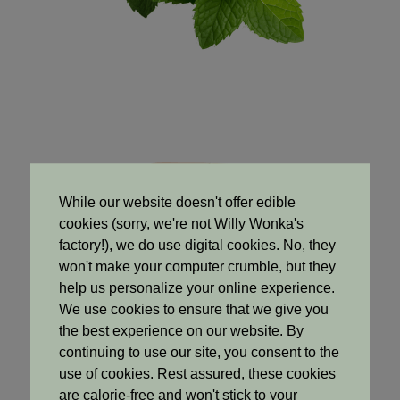
While our website doesn't offer edible
cookies (sorry, we're not Willy Wonka's
factory!), we do use digital cookies. No, they
won't make your computer crumble, but they
help us personalize your online experience.
We use cookies to ensure that we give you
the best experience on our website. By
continuing to use our site, you consent to the
use of cookies. Rest assured, these cookies
Base Notes
are calorie-free and won't stick to your