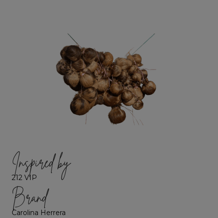
Inspired by
212 VIP
Brand
Carolina Herrera