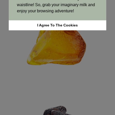
waistline! So, grab your imaginary milk and
enjoy your browsing adventure!
I Agree To The Cookies