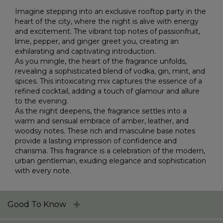
Imagine stepping into an exclusive rooftop party in the
heart of the city, where the night is alive with energy
and excitement. The vibrant top notes of passionfruit,
lime, pepper, and ginger greet you, creating an
exhilarating and captivating introduction.
As you mingle, the heart of the fragrance unfolds,
revealing a sophisticated blend of vodka, gin, mint, and
spices. This intoxicating mix captures the essence of a
refined cocktail, adding a touch of glamour and allure
to the evening.
As the night deepens, the fragrance settles into a
warm and sensual embrace of amber, leather, and
woodsy notes. These rich and masculine base notes
provide a lasting impression of confidence and
charisma. This fragrance is a celebration of the modern,
urban gentleman, exuding elegance and sophistication
with every note.
Good To Know