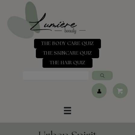
THE BODY CARE QUIZ
THE SKINCARE QUIZ
THE HAIR QUIZ