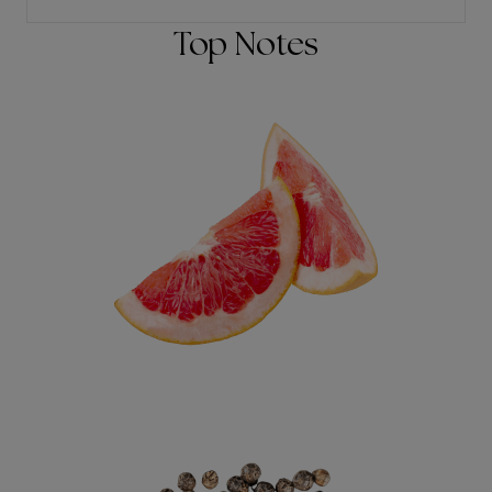
Top Notes